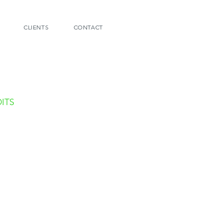
CLIENTS
CONTACT
ITS
graphy:
rane Photography
Halkin Photography
Totatro Photography
te:
i Nande