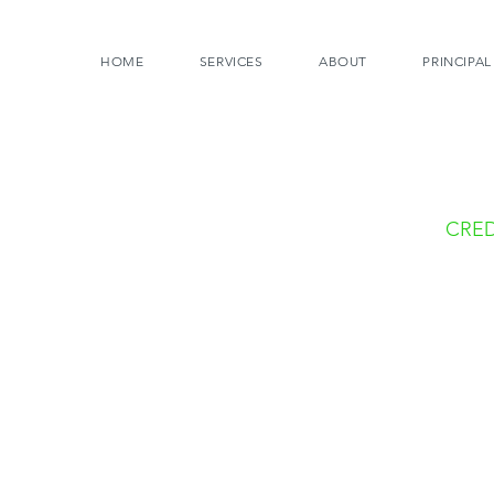
HOME
SERVICES
ABOUT
PRINCIPAL
CRED
Photo
Tom C
Todd 
Jeff 
Websi
Sonal