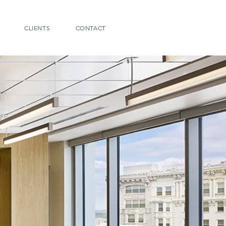
CLIENTS
CONTACT
ING
le to leverage real estate
 new workplace strategies
options. Now that workers
ferent environments we
ve ways about real estate.
amount and type of space
can help you understand
dvantageous or whether
edeployed to provide