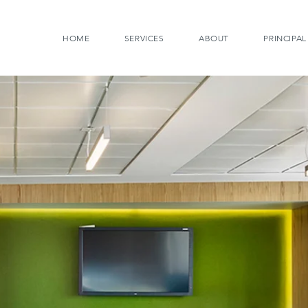
HOME
SERVICES
ABOUT
PRINCIPAL
STRATEGIC PLANN
More than ever before it is possib
to greater benefit. Incorporating
allows us to rethink real estate 
have experienced working in dif
are more free to think in innovati
We are skilled at analyzing the 
that an organization needs. We 
whether more or less space is a
the existing space needs to be r