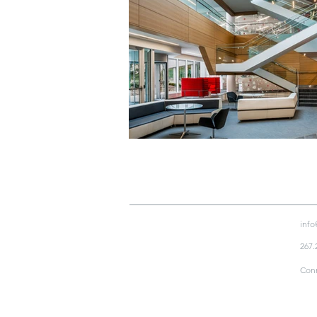
info
267.
Conn