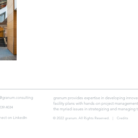
@granum.consulting
granum provides expertise in developing innovat
facility plans with hands-on project management 
239.4034
the myriad issues in strategizing and managing 
ect on LinkedIn
© 2022 granum. All Rights Reserved.
| Credits