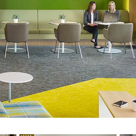
different work settings.​