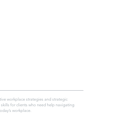
ive workplace strategies and strategic
skills for clients who need help navigating
today’s workplace.